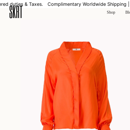
Skip
d duties & Taxes.
Complimentary Worldwide Shipping | Co
to
Shop
Bl
content