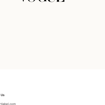
 Us
rtlabel.com