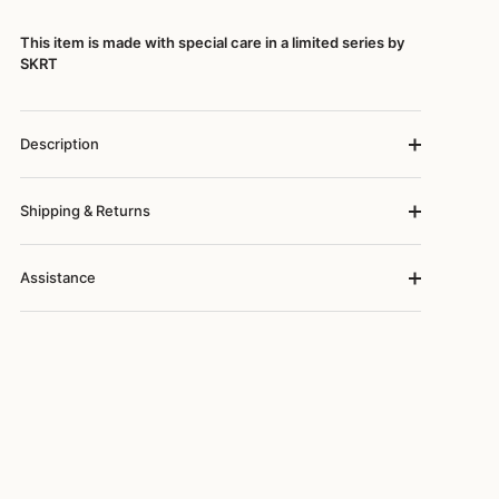
This item is made with special care in a limited series by
SKRT
Description
Shipping & Returns
Assistance