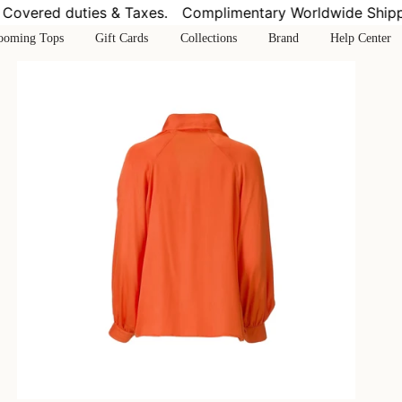
vered duties & Taxes.
Complimentary Worldwide Shipping
ooming Tops
Gift Cards
Collections
Brand
Help Center