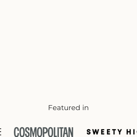
Featured in