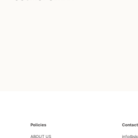
Policies
Contact
ABOUT US
info@sk