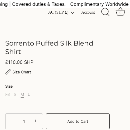
 | Covered duties & Taxes.
Complimentary Worldwide Shi
Currency
AC (SHP £)
Account
0
Sorrento Puffed Silk Blend
Shirt
£110.00 SHP
Size Chart
Size
XS
S
M
L
−
+
Add to Cart