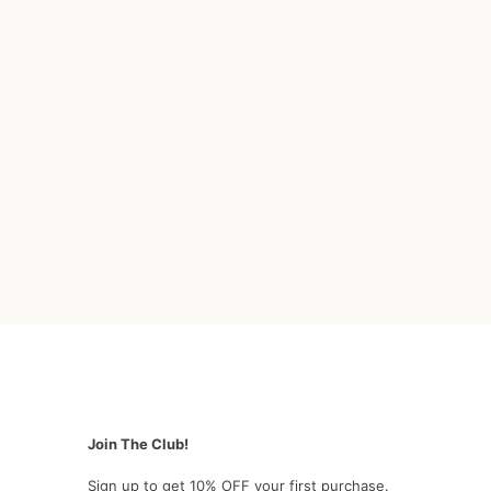
Join The Club!
Sign up to get 10% OFF your first purchase.