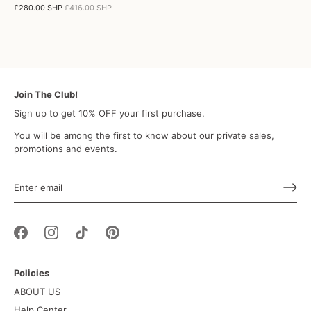
£280.00 SHP
£416.00 SHP
Join The Club!
Sign up to get 10% OFF your first purchase.
You will be among the first to know about our private sales,
promotions and events.
Policies
ABOUT US
Help Center