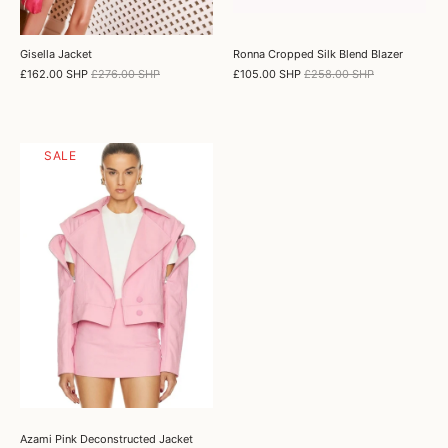
Gisella Jacket
Ronna Cropped Silk Blend Blazer
£162.00 SHP
£276.00 SHP
£105.00 SHP
£258.00 SHP
SALE
Azami Pink Deconstructed Jacket