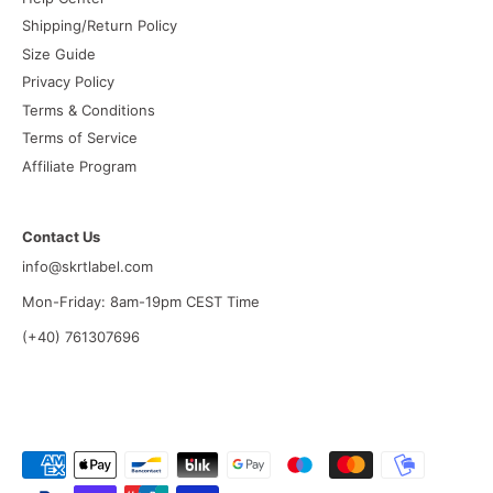
Shipping/Return Policy
Size Guide
Privacy Policy
Terms & Conditions
Terms of Service
Affiliate Program
Contact Us
info@skrtlabel.com
Mon-Friday: 8am-19pm CEST Time
(+40) 761307696