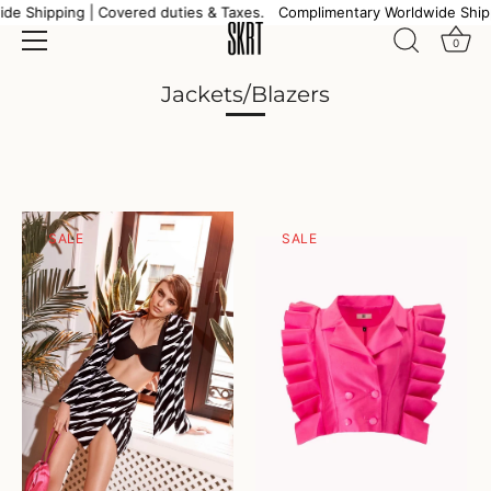
Skip
e Shipping | Covered duties & Taxes.
Complimentary Worldwide Shipp
to
0
content
Jackets/Blazers
SALE
SALE