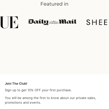
Featured in
Join The Club!
Sign up to get 10% OFF your first purchase.
You will be among the first to know about our private sales,
promotions and events.