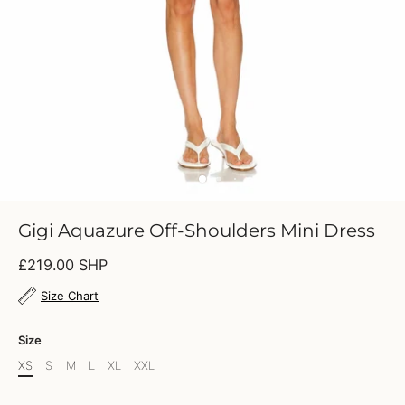
Gigi Aquazure Off-Shoulders Mini Dress
£219.00 SHP
Size Chart
Size
XS
S
M
L
XL
XXL