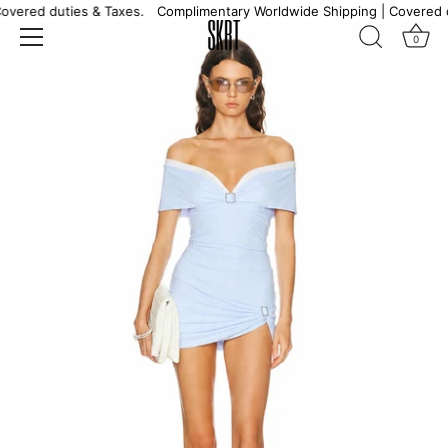
Skip
overed duties & Taxes.
Complimentary Worldwide Shipping | Covered d
to
0
content