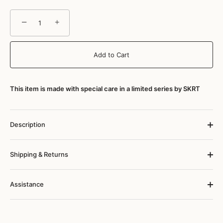
−
+
Add to Cart
This item is made with special care in a limited series by SKRT
Description
Shipping & Returns
Assistance