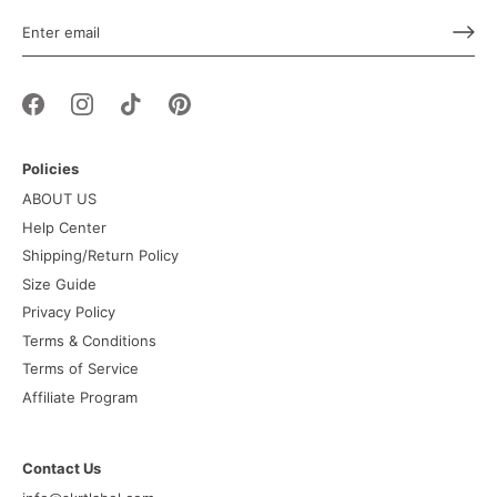
Policies
ABOUT US
Help Center
Shipping/Return Policy
Size Guide
Privacy Policy
Terms & Conditions
Terms of Service
Affiliate Program
Contact Us