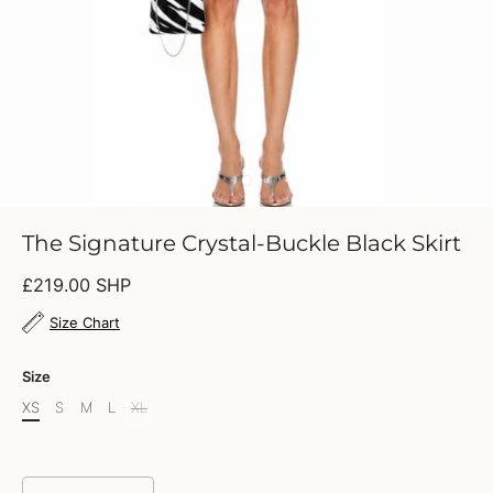
The Signature Crystal-Buckle Black Skirt
£219.00 SHP
Size Chart
Size
XS
S
M
L
XL