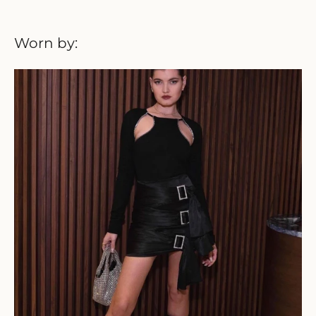
Worn by: