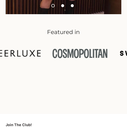
Featured in
Join The Club!