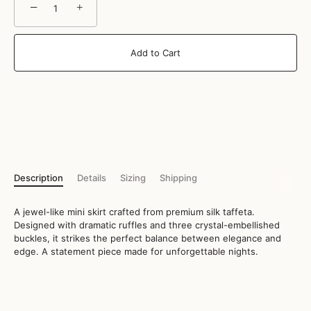
−
+
Add to Cart
Description
Details
Sizing
Shipping
A jewel-like mini skirt crafted from premium silk taffeta.
Designed with dramatic ruffles and three crystal-embellished
buckles, it strikes the perfect balance between elegance and
edge. A statement piece made for unforgettable nights.