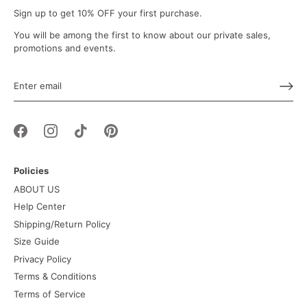
Sign up to get 10% OFF your first purchase.
You will be among the first to know about our private sales,
promotions and events.
Policies
ABOUT US
Help Center
Shipping/Return Policy
Size Guide
Privacy Policy
Terms & Conditions
Terms of Service