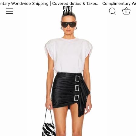
Skip
ary Worldwide Shipping | Covered duties & Taxes.
Complimentary Worl
to
0
content