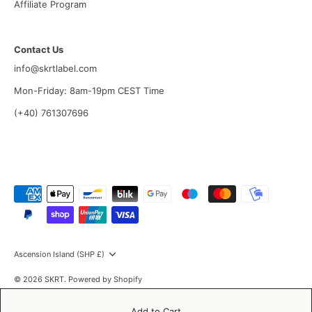
Affiliate Program
Contact Us
info@skrtlabel.com
Mon-Friday: 8am-19pm CEST Time
(+40) 761307696
Currency
Ascension Island (SHP £)
© 2026
SKRT
.
Powered by Shopify
Add to Cart