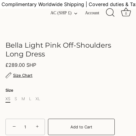
mplimentary Worldwide Shipping | Covered duties & Taxes
Currency
AC (SHP £)
Account
0
Bella Light Pink Off-Shoulders
Long Dress
£289.00 SHP
Size Chart
Size
XS
S
M
L
XL
−
+
Add to Cart