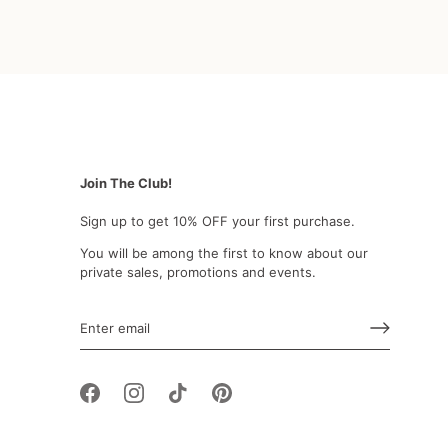
Join The Club!
Sign up to get 10% OFF your first purchase.
You will be among the first to know about our
private sales, promotions and events.