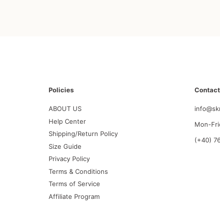
Policies
Contact
ABOUT US
info@sk
Help Center
Mon-Fri
Shipping/Return Policy
(+40) 7
Size Guide
Privacy Policy
Terms & Conditions
Terms of Service
Affiliate Program