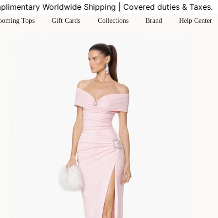
mentary Worldwide Shipping | Covered duties & Taxes.
Co
ooming Tops
Gift Cards
Collections
Brand
Help Center