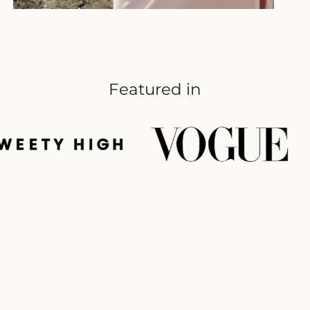
Featured in