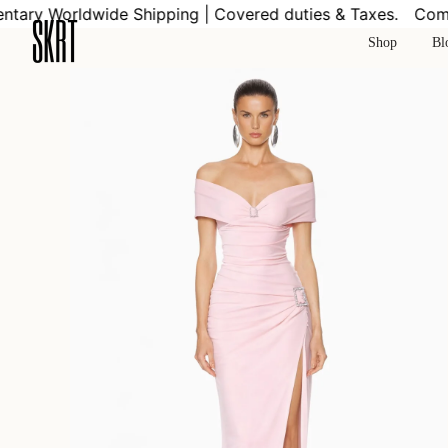
Skip
ry Worldwide Shipping | Covered duties & Taxes.
Compli
to
Shop
Bl
content