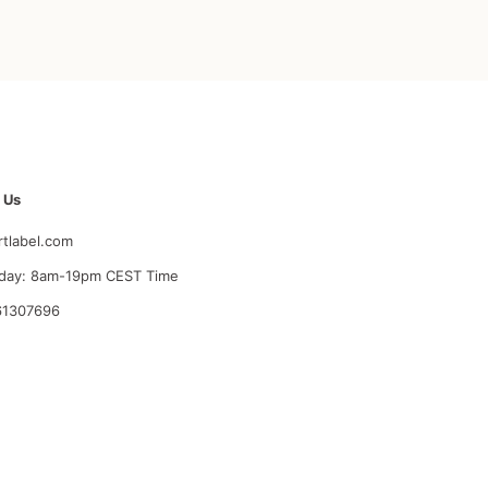
 Us
rtlabel.com
day: 8am-19pm CEST Time
61307696