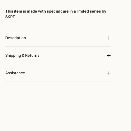
This item is made with special care in a limited series by
SKRT
Description
Shipping & Returns
Assistance