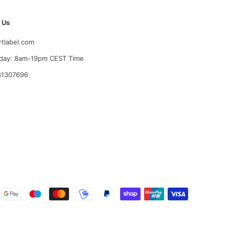
 Us
rtlabel.com
day: 8am-19pm CEST Time
61307696