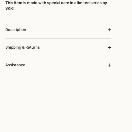
This item is made with special care in a limited series by
SKRT
Description
Shipping & Returns
Assistance