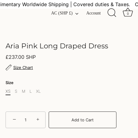
ntary Worldwide Shipping | Covered duties & Taxes.
Com
Currency
AC (SHP £)
Account
0
Aria Pink Long Draped Dress
£237.00 SHP
Size Chart
Size
XS
S
M
L
XL
−
+
Add to Cart