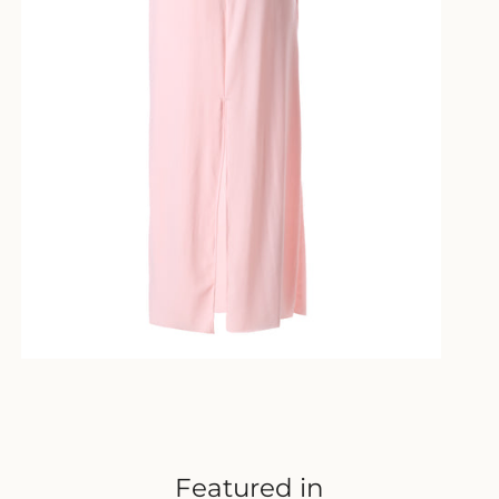
Featured in