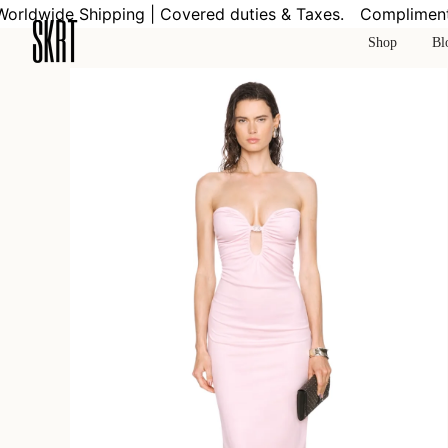
Skip
ldwide Shipping | Covered duties & Taxes.
Complimentar
to
Shop
Bl
content