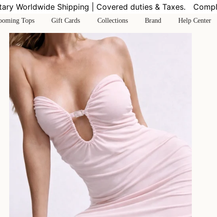
y Worldwide Shipping | Covered duties & Taxes.
Complime
ooming Tops
Gift Cards
Collections
Brand
Help Center