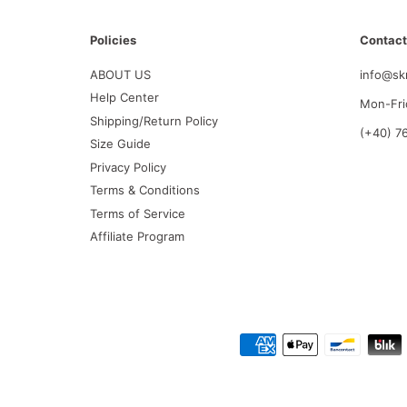
Policies
Contact
ABOUT US
info@sk
Help Center
Mon-Fri
Shipping/Return Policy
(+40) 7
Size Guide
Privacy Policy
Terms & Conditions
Terms of Service
Affiliate Program