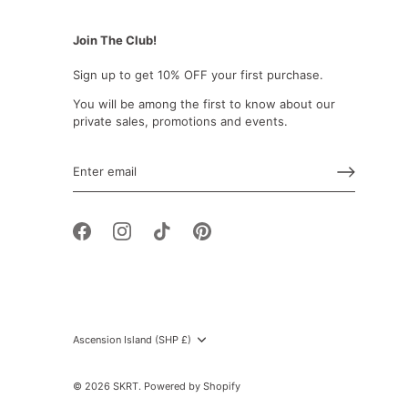
Join The Club!
Sign up to get 10% OFF your first purchase.
You will be among the first to know about our
private sales, promotions and events.
Currency
Ascension Island (SHP £)
© 2026
SKRT
.
Powered by Shopify