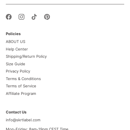
Policies
ABOUT US
Help Center
Shipping/Return Policy
Size Guide
Privacy Policy
Terms & Conditions
Terms of Service
Affiliate Program
Contact Us
info@skrtlabel.com
Mon-Friday: 8am-19pm CEST Time