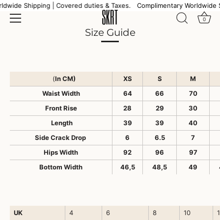
Skip
dwide Shipping | Covered duties & Taxes.
Complimentary Worldwide S
to
0
content
Size Guide
(
In CM)
XS
S
M
Waist Width
64
66
70
Front Rise
28
29
30
Length
39
39
40
Side Crack Drop
6
6.5
7
Hips Width
92
96
97
Bottom Width
46,5
48,5
49
UK
4
6
8
10