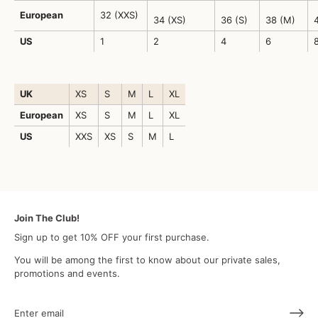
European
32 (XXS)
34 (XS)
36 (S)
38 (M)
4
US
1
2
4
6
UK
XS
S
M
L
XL
European
XS
S
M
L
XL
US
XXS
XS
S
M
L
Join The Club!
Sign up to get 10% OFF your first purchase.
You will be among the first to know about our private sales,
promotions and events.